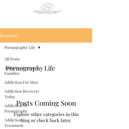
CALL US TODAY
: (435) 263-
2811
Resources
Pornography Life
All Posts
Pornography Life
Addiction Destroys
Families
Addiction For Men
Addiction Recovery
Today
Posts Coming Soon
Addiction To
Pornography
Explore other categories in this
Addiction
blog or check back later.
Treatment