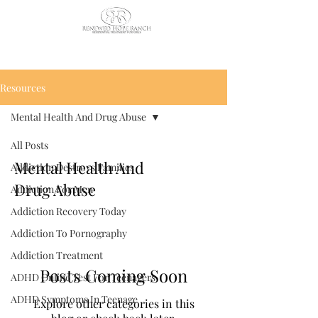
CALL US TODAY
: (435) 263-
2811
Resources
Mental Health And Drug Abuse
All Posts
Mental Health And
Addiction Destroys Families
Drug Abuse
Addiction For Men
Addiction Recovery Today
Addiction To Pornography
Addiction Treatment
Posts Coming Soon
ADHD Online Test For Teenagers
ADHD Symptoms In Teenage
Explore other categories in this