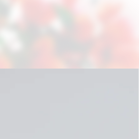
Positive Peer Culture wil
confront negative behavio
Culture group sessions co
are trained in the methodo