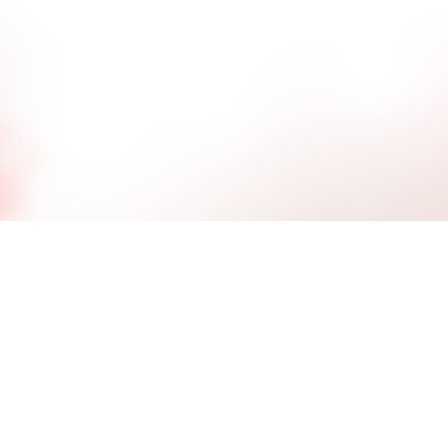
l help your daughter to be accountable for her choi
r in herself and others in an appropriate manner. 
nducted by mental health professionals 3-5 times a
logies of Positive Peer Culture.
Individua
Individual therapy creates a part
her therapist as they work toward 