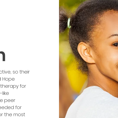
h
tive, so their
d Hope
therapy for
like
ve peer
needed for
or the most