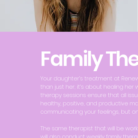
Family Th
Your daughter’s treatment at Ren
than just her; it’s about healing her 
therapy sessions ensure that all iss
healthy, positive, and productive ma
communicating your feelings, but on
The same therapist that will be work
will also conduct weekly family thera