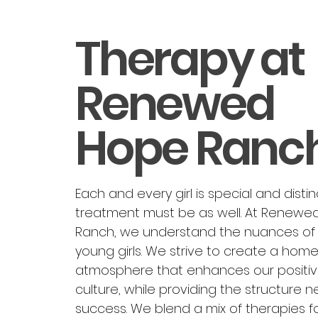
Therapy at
Renewed
Hope Ranc
Each and every girl is special and distinc
treatment must be as well. At Renewe
Ranch, we understand the nuances of 
young girls. We strive to create a home-
atmosphere that enhances our positi
culture, while providing the structure 
success. We blend a mix of therapies f