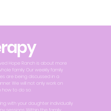
erapy
ewed Hope Ranch is about more
whole family. Our weekly family
ues are being discussed in a
nner. We will not only work on
 how to do so.
ing with your daughter individually
py sessions. Within the family