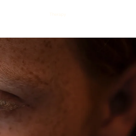
issions
Academics
Therapy
About Us
Testimonials
CALL US TODAY
: (435) 263-2811