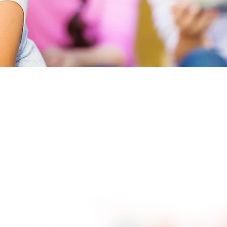
re
Positive Peer Culture”.
as not all that positive.
to appropriately resolve
. The principles of
e Ranch as well as the