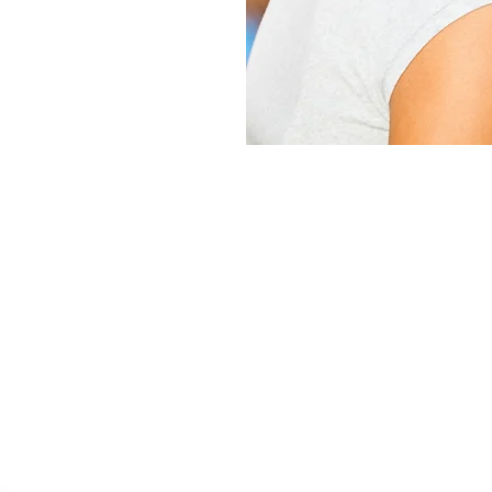
ositive Peer Cultu
s an extremely effective form of treatment called “
been involved with a peer culture that, most likely w
s to turn this all around by teaching your daughter 
lationships based on care and concern toward others
practiced on a daily basis by the girls Renewed Hop