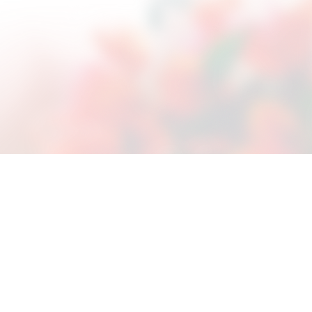
ces and learn how to
We have Positive Peer
 week and all of the staff
l Therapy
nership between the young girl and
the goal established in her Master