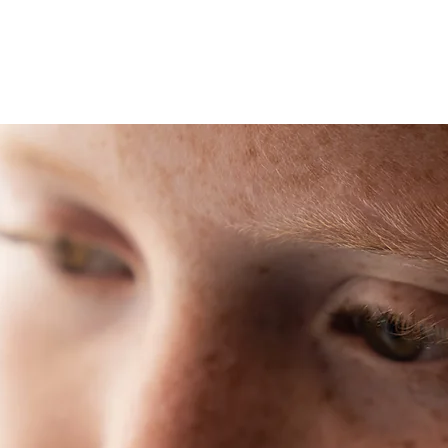
Home
Adm