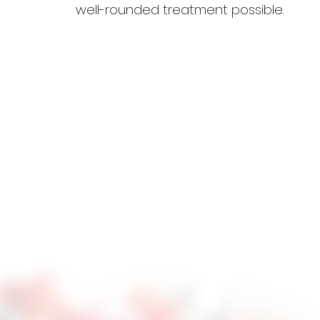
well-rounded treatment possible.
P
Renewed Hope Ranch utilize
Your daughter has already 
Positive Peer Culture help
conflicts and cultivate re
Positive Peer Culture are 
staff.