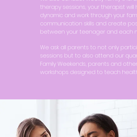
therapy sessions, your therapist will 
dynamic and work through your family
communication skills and create posi
between your teenager and each m
We ask all parents to not only partic
sessions but to also attend our quar
Family Weekends, parents and othe
workshops designed to teach health