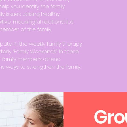
help you identify the family
 issues utilizing healthy
tive, meaningful relationships
ember of the family.
ipate in the weekly family therapy
terly “Family Weekends”. In these
r family members attend
y ways to strengthen the family.
Gro