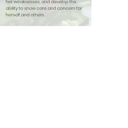
her weaknesses, and develop the
ability to show care and concern for
herself and others.
LEARN MORE ABOUT US
How to Apply