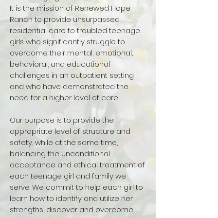
It is the mission of Renewed Hope
Ranch to provide unsurpassed
residential care to troubled teenage
girls who significantly struggle to
overcome their mental, emotional,
behavioral, and educational
challenges in an outpatient setting
and who have demonstrated the
need for a higher level of care.
Our purpose is to provide the
appropriate level of structure and
safety, while at the same time,
balancing the unconditional
acceptance and ethical treatment of
each teenage girl and family we
serve. We commit to help each girl to
learn how to identify and utilize her
strengths, discover and overcome