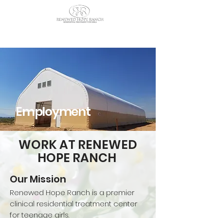
CALL US TODAY
: (435) 263-
2811
Employment
WORK AT RENEWED
HOPE RANCH
Our Mission
Renewed Hope Ranch is a premier
clinical residential treatment center
for teenage girls.