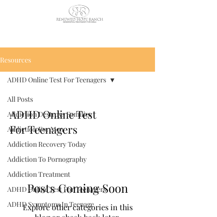
CALL US TODAY
: (435) 263-
2811
Resources
ADHD Online Test For Teenagers
All Posts
ADHD Online Test
Addiction Destroys Families
For Teenagers
Addiction For Men
Addiction Recovery Today
Addiction To Pornography
Addiction Treatment
Posts Coming Soon
ADHD Online Test For Teenagers
ADHD Symptoms In Teenage
Explore other categories in this