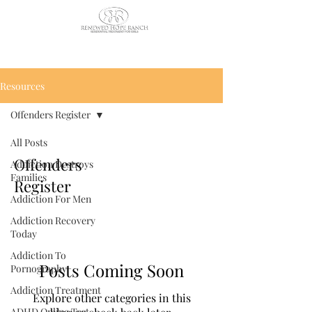
CALL US TODAY
: (435) 263-
2811
Resources
Offenders Register
All Posts
Offenders
Addiction Destroys
Families
Register
Addiction For Men
Addiction Recovery
Today
Addiction To
Posts Coming Soon
Pornography
Addiction Treatment
Explore other categories in this
ADHD Online Test