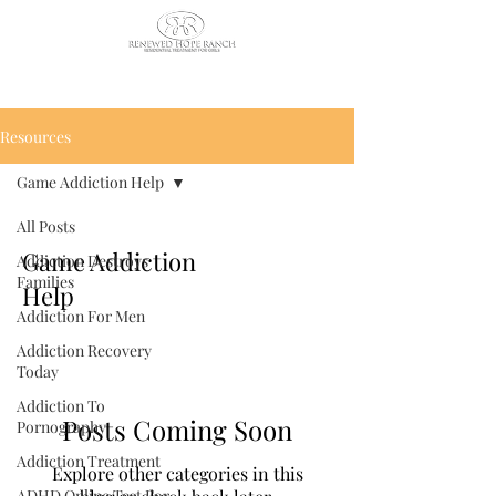
CALL US TODAY
: (435) 263-
2811
Resources
Game Addiction Help
All Posts
Game Addiction
Addiction Destroys
Families
Help
Addiction For Men
Addiction Recovery
Today
Addiction To
Posts Coming Soon
Pornography
Addiction Treatment
Explore other categories in this
ADHD Online Test For