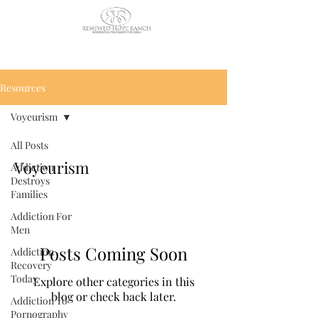
CALL US TODAY
: (435) 263-
2811
Resources
Voyeurism
All Posts
Voyeurism
Addiction
Destroys
Families
Addiction For
Men
Posts Coming Soon
Addiction
Recovery
Today
Explore other categories in this
blog or check back later.
Addiction To
Pornography