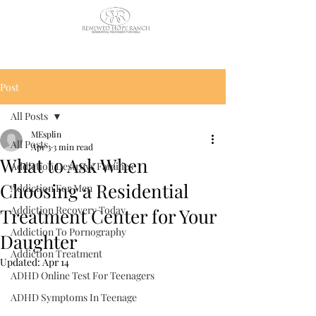
CALL US TODAY
: (435) 263-
2811
Post
All Posts
MEsplin
All Posts
Apr 3
3 min read
What to Ask When
Addiction Destroys Families
Choosing a Residential
Addiction For Men
Addiction Recovery Today
Treatment Center for Your
Addiction To Pornography
Daughter
Addiction Treatment
Updated:
Apr 14
ADHD Online Test For Teenagers
ADHD Symptoms In Teenage