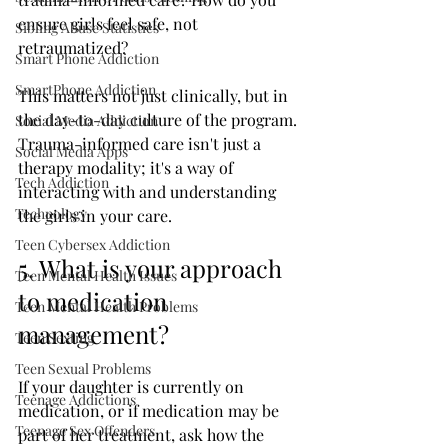
ensure girls feel safe, not 
Sibling Abuse Statistics
retraumatized?
Smart Phone Addiction
SmartPhone Addiction
This matters not just clinically, but in 
the day-to-day culture of the program. 
Social Media Addiction
Trauma-informed care isn't just a 
Social Media Apps
therapy modality; it's a way of 
Tech Addiction
interacting with and understanding 
Technology
the girls in your care.
Teen Cybersex Addiction
5. What is your approach 
Teen Mental Health Issues
to medication 
Teen Mental Health Problems
management?
Teen Sexting
Teen Sexual Problems
If your daughter is currently on 
Teenage Addictions
medication, or if medication may be 
Teenage Sex Offenders
part of her treatment, ask how the 