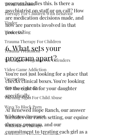
program handles this. Is there a 
Teens Addiction
psychiatrist on staff or on call? How 
Therapy For Children With Behavior
are medication decisions made, and 
Tinder
how are parents involved in that 
process?
Tinder Dating
Trauma Therapy For Children
6. What sets your 
Trauma Treatment
program apart?
Treatment Programs For Offenders
Video Game Addiction
You're not just looking for a place that 
Voyeurism
checks clinical boxes. You're looking 
for the right fit for your daughter 
VPN Proxy Service
specifically.
Warning Signs For Child Abuse
Ways To Block Porn
At Renewed Hope Ranch, our answer 
Wilderness Programs
includes our ranch setting, our equine 
therapy program, and our 
Wilderness Therapy
commitment to treating each girl as a 
Wilderness Therapy Programs