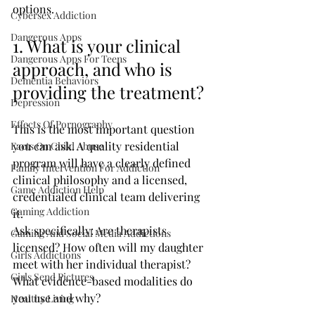
options.
Cybersex Addiction
Dangerous Apps
1. What is your clinical 
Dangerous Apps For Teens
approach, and who is 
Dementia Behaviors
providing the treatment?
Depression
Effects Of Pornography
This is the most important question 
you can ask. A quality residential 
Facts On Child Abuse
program will have a clearly defined 
Family Intervention For Addiction
clinical philosophy and a licensed, 
Game Addiction Help
credentialed clinical team delivering 
Gaming Addiction
it.
Ask specifically: Are therapists 
Gaming And Social Media Addictions
licensed? How often will my daughter 
Girls Addictions
meet with her individual therapist? 
Girls Send Pictures
What evidence-based modalities do 
you use and why?
Healthy Living