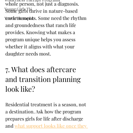
whole person, not just a diagnosis. 
Young Girls TV
Some girls thrive in nature-based 
environments. Some need the rhythm 
Youth Therapist
and groundedness that ranch life 
provides. Knowing what makes a 
program unique helps you assess 
whether it aligns with what your 
daughter needs most.
7. What does aftercare 
and transition planning 
look like?
Residential treatment is a season, not 
a destination. Ask how the program 
prepares girls for life after discharge 
and 
what support looks like once they 
leave.