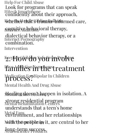
Help For Child Abuse
Look for programs that can speak 
Hitech Smartphone
confidently about their approach, 
How To Handle Sibling Bullying
whether that's trauma-informed care, 
cognitive behavioral therapy, 
Internet Addiction
dialectical behavior therapy, or a 
Internet Pornography
combination. 
Intervention
2. How do you involve 
Keeping Children Safe From Predator
families in the treatment 
Love Addiction Symptoms
Medication For Bipolar In Children
process?
Mental Health And Drug Abuse
Healing doesn't happen in isolation. A 
Mental Rehab Centers
strong residential program 
Mental Rehabilitation Centers
understands that a teen's home 
Metal Fans
environment, and her relationships 
with the people in it, are central to her 
Multi System Therapy
long-term success.
Neuroscience Products