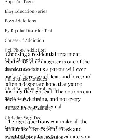
Apps For Teens
Blog Education Series
Boys Addictions
By Bipolar Disorder Test
Causes Of Addiction
Cell Phone Addiction
Choosing a residential treatment 
Child Abuse Effects
center for your daughter is one of the 
hardest decisions a parent will ever 
Child Abuse Facts
make. There's grief, fear, and love, and 
Child Abuse Statistics
often a desperate hope that you're 
Child Behaviour Problems
making the right call. The options can 
Child Exploitation
feel overwhelming, and not every 
program is created equal.
Childrens Responsibility
Christian Yoga Dvd
The right questions can make all the 
Counseling Programs For Teens
difference. Here's what to ask and 
what to listen for as you evaluate your 
Counselling For Sex Addiction