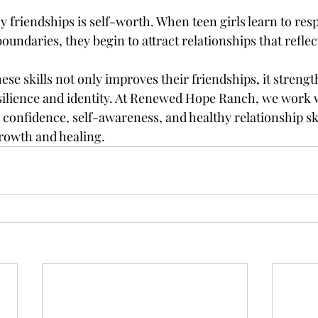
hy friendships is self-worth. When teen girls learn to res
oundaries, they begin to attract relationships that reflec
hese skills not only improves their friendships, it strengt
silience and identity. At Renewed Hope Ranch, we work wi
confidence, self-awareness, and healthy relationship ski
rowth and healing.