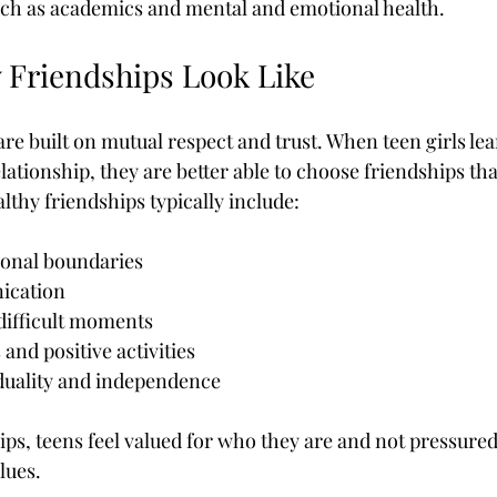
 such as academics and mental and emotional health.
 Friendships Look Like
re built on mutual respect and trust. When teen girls lea
elationship, they are better able to choose friendships th
lthy friendships typically include:
sonal boundaries
ication
difficult moments
 and positive activities
iduality and independence
ips, teens feel valued for who they are and not pressured
lues.