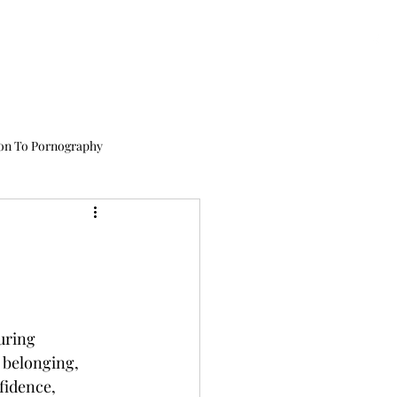
issions
Academics
Therapy
About Us
Testimonials
CALL US TODAY
: (435) 263-2811
on To Pornography
or Teens
Cell Phone Addiction
uring 
Child Exploitation
 belonging, 
fidence, 