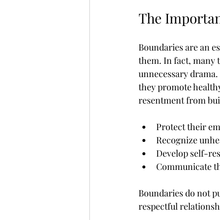
The Importan
Boundaries are an ess
them. In fact, many 
unnecessary drama. B
they promote health
resentment from buil
Protect their e
Recognize unhea
Develop self-re
Communicate the
Boundaries do not pu
respectful relationsh