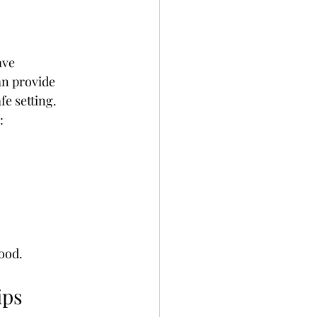
ave 
an provide 
fe setting.
:
hood.
ips