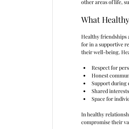
other areas of life,
What Healthy
Healthy friendships a
for in a supportive r
their well-being. Hea
Respect for per
Honest commun
Support during 
Shared interests
Space for indiv
In healthy relationsh
compromise their va