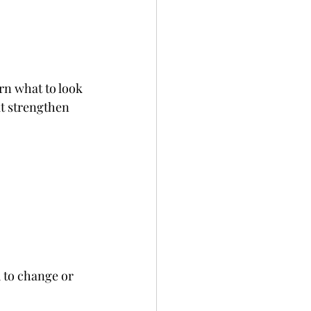
rn what to look 
at strengthen 
 to change or 