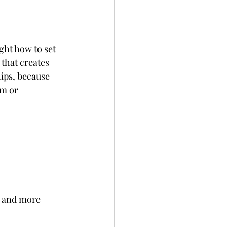
ght how to set 
that creates 
ips, because 
m or 
r and more 