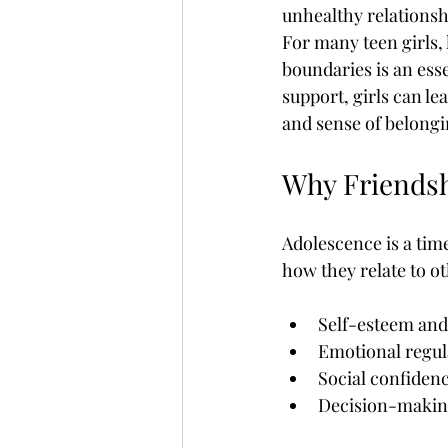
unhealthy relationshi
Childrens Responsibility
Chris
For many teen girls, 
boundaries is an ess
support, girls can le
Cybersex Addiction
Dangerou
and sense of belongi
Why Friendsh
Effects Of Pornography
Facts 
Adolescence is a tim
how they relate to ot
Self-esteem and 
Emotional regul
Social confiden
Decision-makin