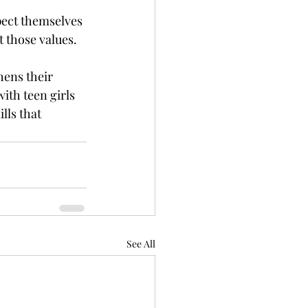
pect themselves 
t those values.
hens their 
th teen girls 
lls that 
See All