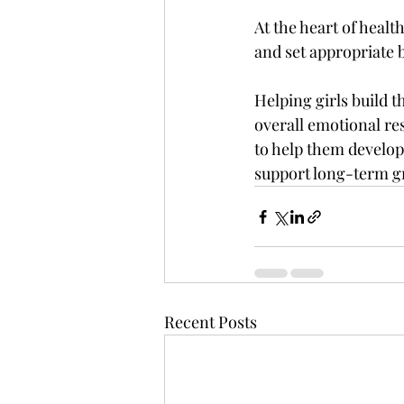
At the heart of healt
and set appropriate b
Helping girls build t
overall emotional re
to help them develop 
support long-term g
Recent Posts