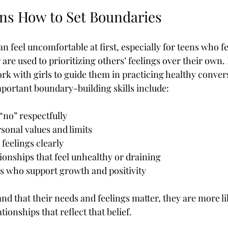
ns How to Set Boundaries
n feel uncomfortable at first, especially for teens who f
are used to prioritizing others’ feelings over their own.
ork with girls to guide them in practicing healthy conve
ortant boundary-building skills include:
“no” respectfully
sonal values and limits
eelings clearly
tionships that feel unhealthy or draining
s who support growth and positivity
 that their needs and feelings matter, they are more lik
tionships that reflect that belief.