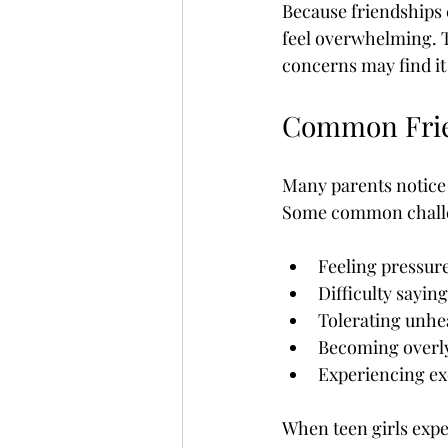
Because friendships 
feel overwhelming. T
concerns may find it 
Common Frien
Many parents notice 
Some common challe
Feeling pressure
Difficulty saying
Tolerating unhea
Becoming overly
Experiencing exc
When teen girls expe