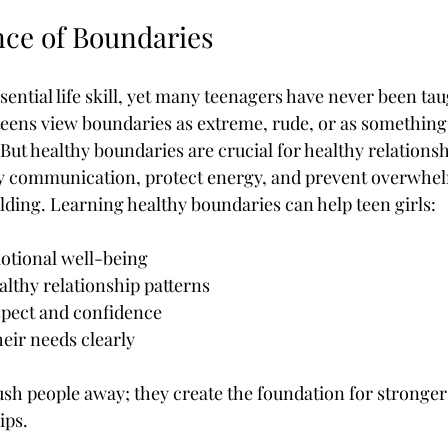
ce of Boundaries
ential life skill, yet many teenagers have never been tau
teens view boundaries as extreme, rude, or as something 
ut healthy boundaries are crucial for healthy relationsh
y communication, protect energy, and prevent overwhel
ding. Learning healthy boundaries can help teen girls:
motional well-being
lthy relationship patterns
spect and confidence
ir needs clearly
sh people away; they create the foundation for stronge
ips.