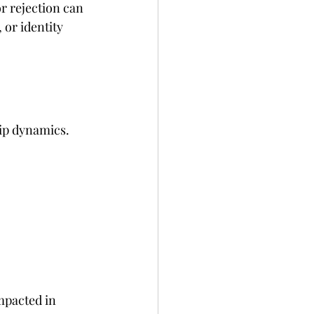
r rejection can 
or identity 
ip dynamics. 
mpacted in 