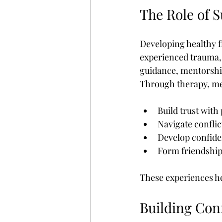
The Role of 
Developing healthy fr
experienced trauma, 
guidance, mentorship,
Through therapy, men
Build trust with
Navigate conflic
Develop confiden
Form friendship
These experiences hel
Building Con