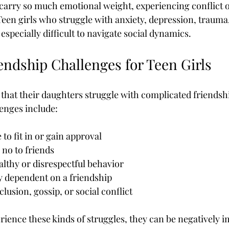
carry so much emotional weight, experiencing conflict o
een girls who struggle with anxiety, depression, trauma, 
especially difficult to navigate social dynamics.
dship Challenges for Teen Girls
that their daughters struggle with complicated friendsh
nges include:
 to fit in or gain approval
 no to friends
lthy or disrespectful behavior
 dependent on a friendship
lusion, gossip, or social conflict
rience these kinds of struggles, they can be negatively i