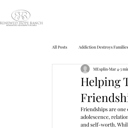
All Posts
Addiction Destroys Familie
MEsplin
Mar 4
3 mi
Addiction Treatment
ADHD Onl
Helping T
Friendsh
Blog Education Series
Boys Ad
Friendships are one o
Child Abuse Effects
Child Abu
adolescence, relation
and self-worth. Whil