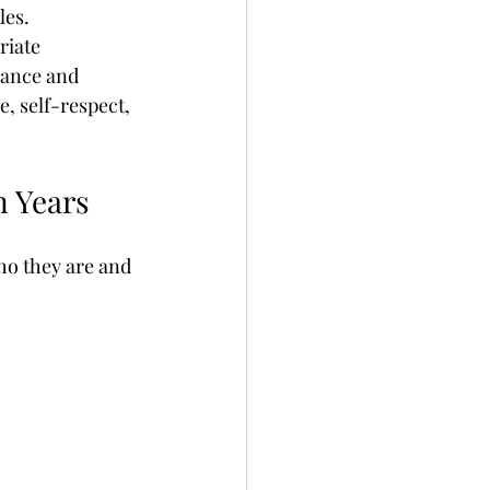
les.
or Sex Addiction
riate 
dance and 
, self-respect, 
Depression
n Years
ho they are and 