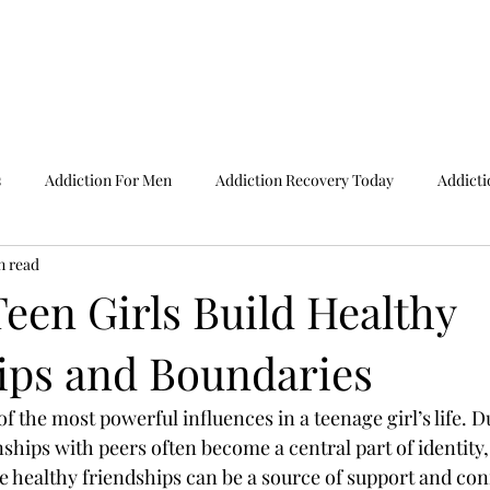
Home
Adm
s
Addiction For Men
Addiction Recovery Today
Addicti
n read
ine Test For Teenagers
ADHD Symptoms In Teenage
Apps F
een Girls Build Healthy
ips and Boundaries
dictions
By Bipolar Disorder Test
Causes Of Addiction
f the most powerful influences in a teenage girl’s life. D
se Facts
Child Abuse Statistics
Child Behaviour Problems
ships with peers often become a central part of identity,
e healthy friendships can be a source of support and con