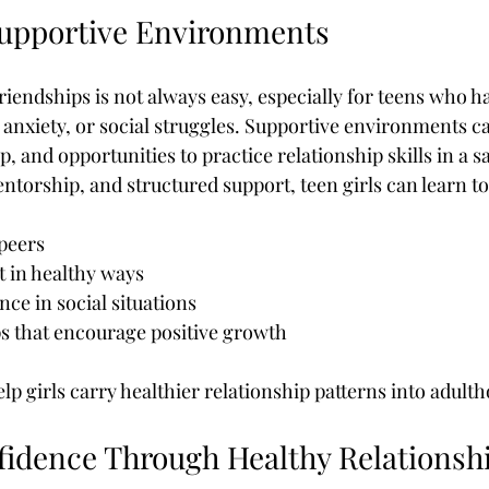
Supportive Environments
iendships is not always easy, especially for teens who h
anxiety, or social struggles. Supportive environments c
 and opportunities to practice relationship skills in a sa
torship, and structured support, teen girls can learn to
 peers
t in healthy ways
ce in social situations
s that encourage positive growth
p girls carry healthier relationship patterns into adult
fidence Through Healthy Relationsh