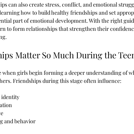
ps can also create stress, conflict, and emotional strugg
tian Yoga Dvd
Counseling Programs For Teens
Counselling F
learning how to build healthy friendships and set approp
ential part of emotional development. With the right gui
arn to form relationships that strengthen their confidence
s Apps
Dangerous Apps For Teens
Dementia Behaviors
ng.
ips Matter So Much During the Tee
On Child Abuse
Family Intervention For Addiction
e when girls begin forming a deeper understanding of w
hers. Friendships during this stage often influence:
identity
ation
ce
g and behavior