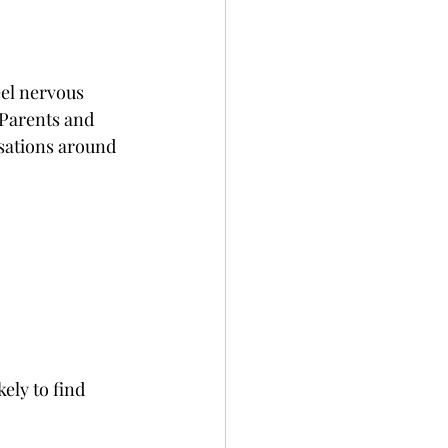
eel nervous 
 Parents and 
rsations around 
ely to find 