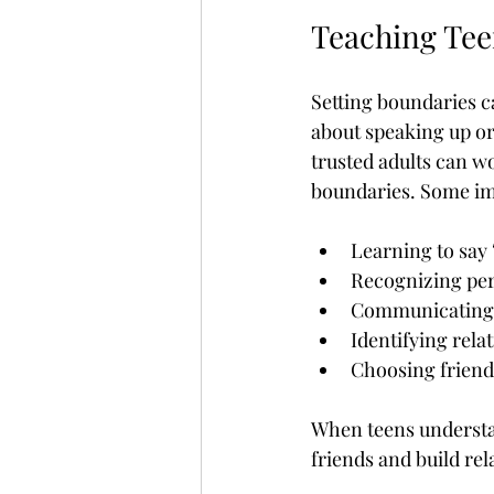
Teaching Tee
Setting boundaries ca
about speaking up or 
trusted adults can w
boundaries. Some imp
Learning to say 
Recognizing per
Communicating f
Identifying rela
Choosing friend
When teens understand
friends and build rela