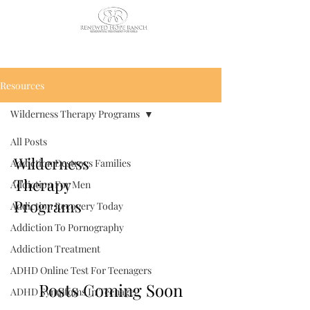
CALL US TODAY
: (435) 263-
2811
Resources
Wilderness Therapy Programs
All Posts
Wilderness
Addiction Destroys Families
Therapy
Addiction For Men
Programs
Addiction Recovery Today
Addiction To Pornography
Addiction Treatment
ADHD Online Test For Teenagers
Posts Coming Soon
ADHD Symptoms In Teenage