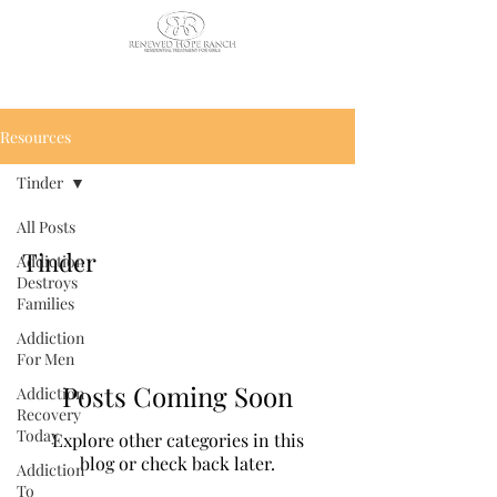
CALL US TODAY
: (435) 263-
2811
Resources
Tinder
All Posts
Tinder
Addiction
Destroys
Families
Addiction
For Men
Posts Coming Soon
Addiction
Recovery
Today
Explore other categories in this
blog or check back later.
Addiction
To