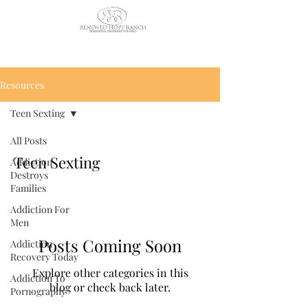
CALL US TODAY
: (435) 263-
2811
Resources
Teen Sexting
All Posts
Teen Sexting
Addiction
Destroys
Families
Addiction For
Men
Posts Coming Soon
Addiction
Recovery Today
Explore other categories in this
Addiction To
blog or check back later.
Pornography