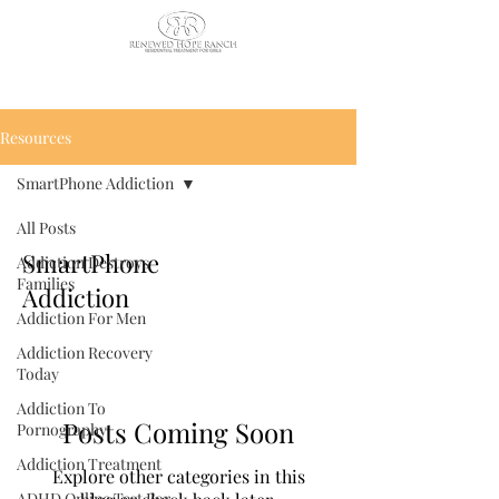
CALL US TODAY
: (435) 263-
2811
Resources
SmartPhone Addiction
All Posts
SmartPhone
Addiction Destroys
Families
Addiction
Addiction For Men
Addiction Recovery
Today
Addiction To
Posts Coming Soon
Pornography
Addiction Treatment
Explore other categories in this
ADHD Online Test For