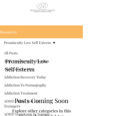
CALL US TODAY
: (435) 263-
2811
Resources
Promiscuity Low Self Esteem
All Posts
Promiscuity Low
Addiction Destroys Families
Self Esteem
Addiction For Men
Addiction Recovery Today
Addiction To Pornography
Addiction Treatment
Posts Coming Soon
ADHD Online Test For
Teenagers
Explore other categories in this
ADHD Symptoms In Teenage