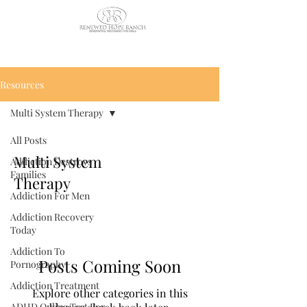
CALL US TODAY
: (435) 263-
2811
Resources
Multi System Therapy
All Posts
Multi System
Addiction Destroys
Families
Therapy
Addiction For Men
Addiction Recovery
Today
Addiction To
Posts Coming Soon
Pornography
Addiction Treatment
Explore other categories in this
ADHD Online Test For