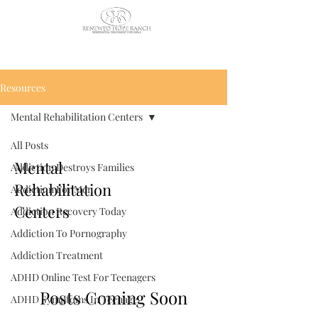
CALL US TODAY
: (435) 263-
2811
Resources
Mental Rehabilitation Centers
All Posts
Mental
Addiction Destroys Families
Rehabilitation
Addiction For Men
Centers
Addiction Recovery Today
Addiction To Pornography
Addiction Treatment
ADHD Online Test For Teenagers
Posts Coming Soon
ADHD Symptoms In Teenage