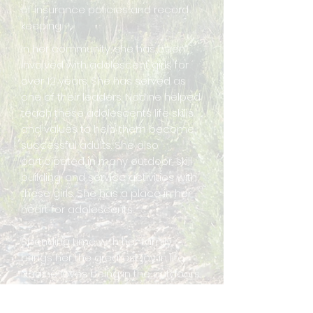
of insurance policies and record
keeping.
In her community, she has been
involved with adolescent girls for
over 12 years. She has served as
one of their leaders. Nadine helped
teach these adolescents life skills
and values to help them become
successful adults. She also
participated in many outdoor, skill
building, and service activities with
these girls. She has a place in her
heart for adolescents.
Spending time with her family
brings her the greatest joy in life.
Nadine loves being in the outdoors
with her family camping, fishing,
hiking, going for walks, and having