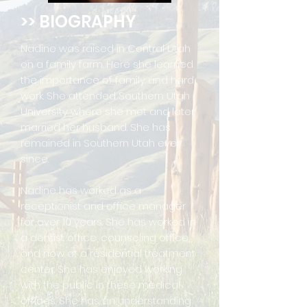
>> BIOGRAPHY
Nadine was raised in Central Utah
on a family farm. Here she learned
the importance of family and hard
work. She attended Southern Utah
University where she met and later
married her husband. She has
remained in Southern Utah ever
since.
Nadine has worked as a
receptionist and office manager
for over 10 years. She has worked in
a dentist office, counseling office,
and now at a residential treatment
center. She has enjoyed working
with the public in these medical
offices. She has an understanding