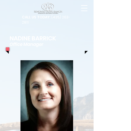
CALL US TODAY
: (435) 263-
2811
NADINE BARRICK
Office Manager